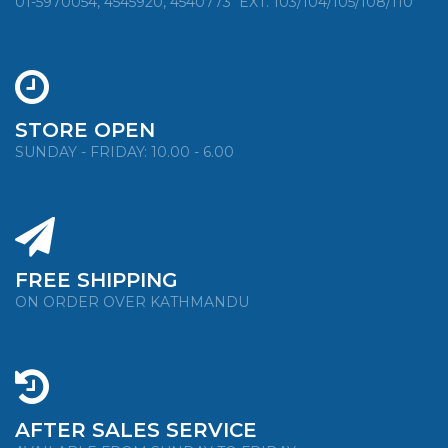
01-5970054, 4545920, 4540773
EXT. 103/104/105/108/110
STORE OPEN
SUNDAY - FRIDAY: 10.00 - 6.00
FREE SHIPPING
ON ORDER OVER KATHMANDU
AFTER SALES SERVICE