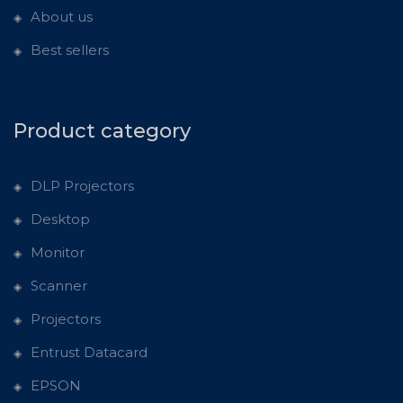
About us
Best sellers
Product category
DLP Projectors
Desktop
Monitor
Scanner
Projectors
Entrust Datacard
EPSON