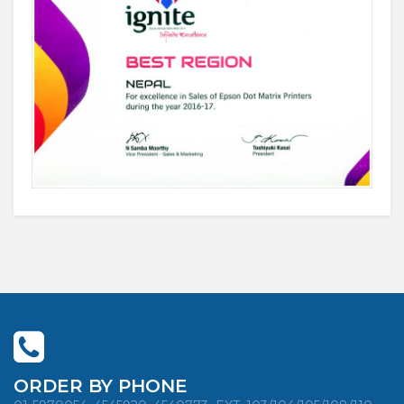
ORDER BY PHONE