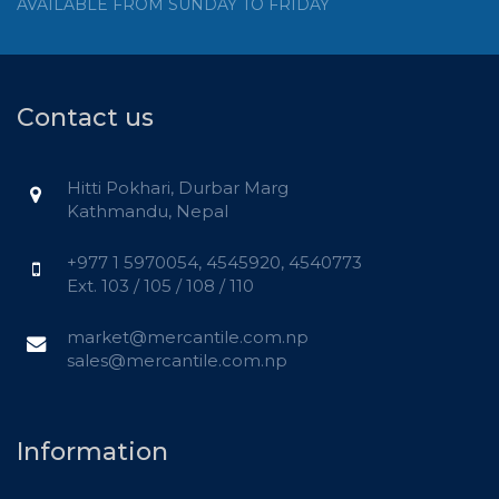
AVAILABLE FROM SUNDAY TO FRIDAY
Contact us
Hitti Pokhari, Durbar Marg
Kathmandu, Nepal
+977 1 5970054, 4545920, 4540773
Ext. 103 / 105 / 108 / 110
market@mercantile.com.np
sales@mercantile.com.np
Information