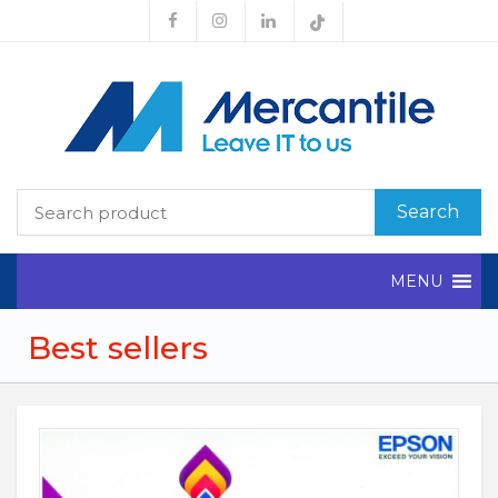
Search
MENU
Best sellers