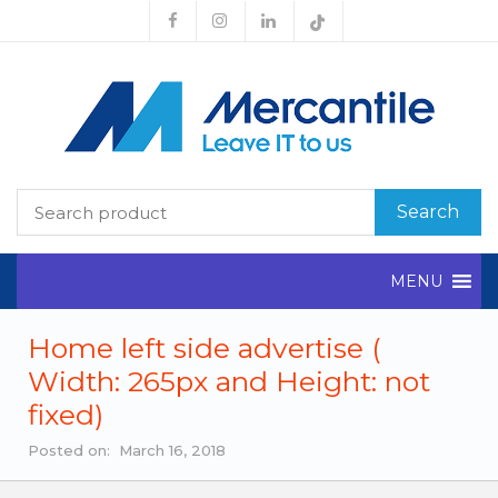
Search
MENU
Home left side advertise (
Width: 265px and Height: not
fixed)
Posted on: March 16, 2018