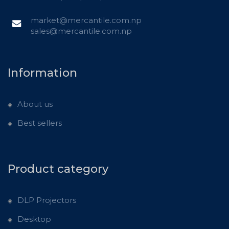
market@mercantile.com.np
sales@mercantile.com.np
Information
About us
Best sellers
Product category
DLP Projectors
Desktop