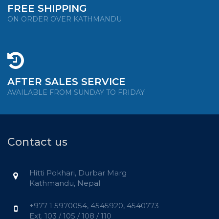
FREE SHIPPING
ON ORDER OVER KATHMANDU
AFTER SALES SERVICE
AVAILABLE FROM SUNDAY TO FRIDAY
Contact us
Hitti Pokhari, Durbar Marg
Kathmandu, Nepal
+977 1 5970054, 4545920, 4540773
Ext. 103 / 105 / 108 / 110