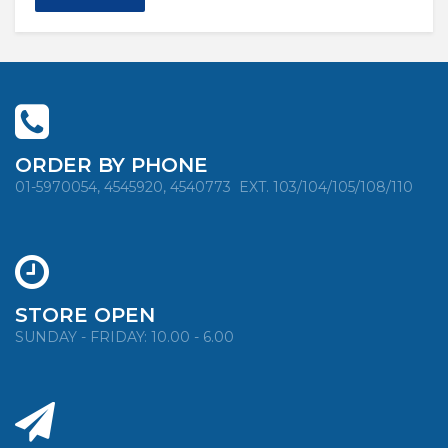
ORDER BY PHONE
01-5970054, 4545920, 4540773
EXT. 103/104/105/108/110
STORE OPEN
SUNDAY - FRIDAY: 10.00 - 6.00