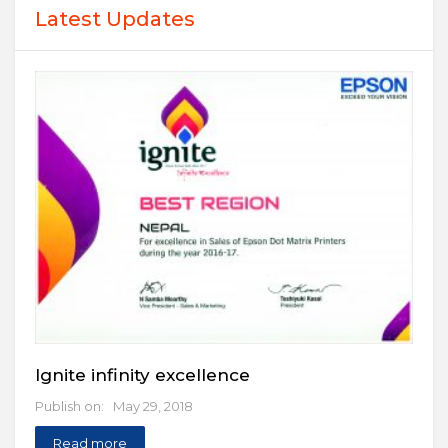
Latest Updates
Ignite infinity excellence
Publish on: May 29, 2018
Read more