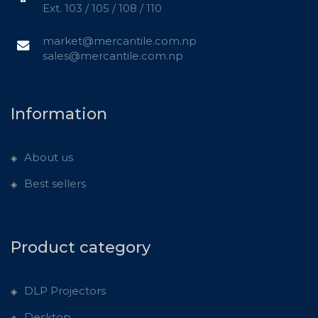
Ext. 103 / 105 / 108 / 110
market@mercantile.com.np
sales@mercantile.com.np
Information
About us
Best sellers
Product category
DLP Projectors
Desktop