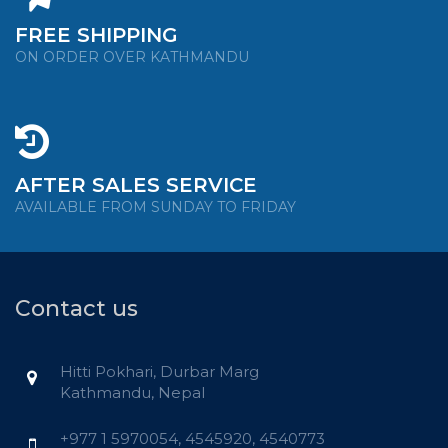
FREE SHIPPING
ON ORDER OVER KATHMANDU
AFTER SALES SERVICE
AVAILABLE FROM SUNDAY TO FRIDAY
Contact us
Hitti Pokhari, Durbar Marg
Kathmandu, Nepal
+977 1 5970054, 4545920, 4540773