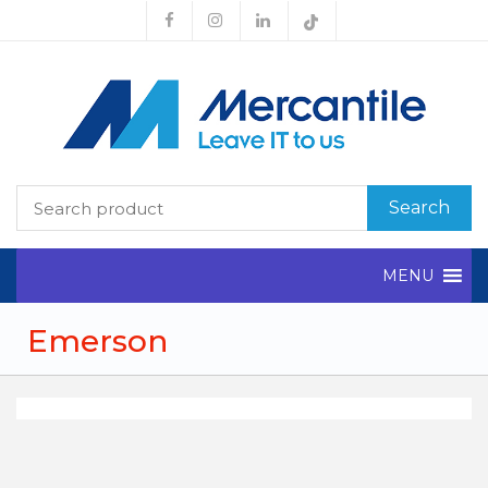
Search
MENU
Emerson