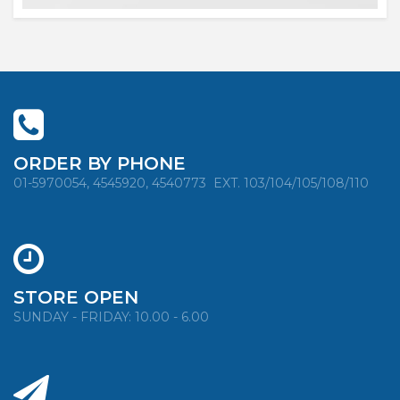
ORDER BY PHONE
01-5970054, 4545920, 4540773
EXT. 103/104/105/108/110
STORE OPEN
SUNDAY - FRIDAY: 10.00 - 6.00