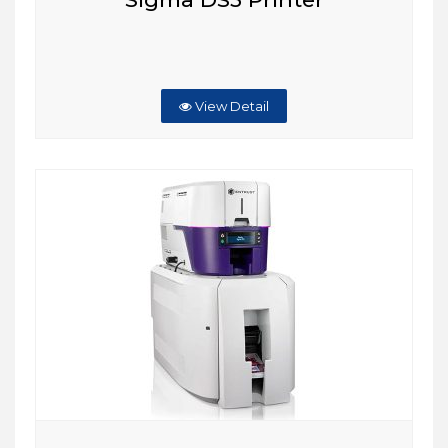
View Detail