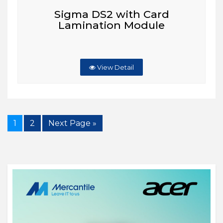
Sigma DS2 with Card
Lamination Module
View Detail
1
2
Next Page »