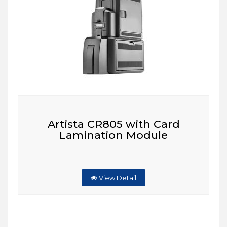
Artista CR805 with Card
Lamination Module
View Detail