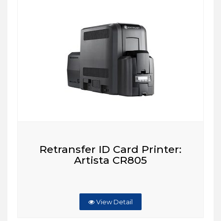
Retransfer ID Card Printer:
Artista CR805
View Detail