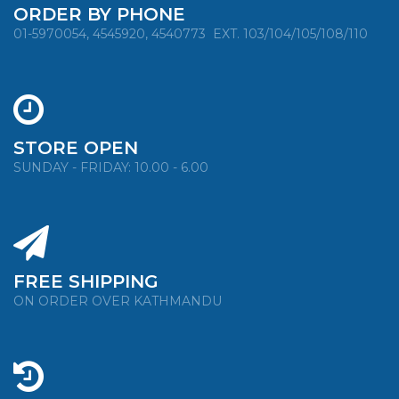
ORDER BY PHONE
01-5970054, 4545920, 4540773
EXT. 103/104/105/108/110
STORE OPEN
SUNDAY - FRIDAY: 10.00 - 6.00
FREE SHIPPING
ON ORDER OVER KATHMANDU