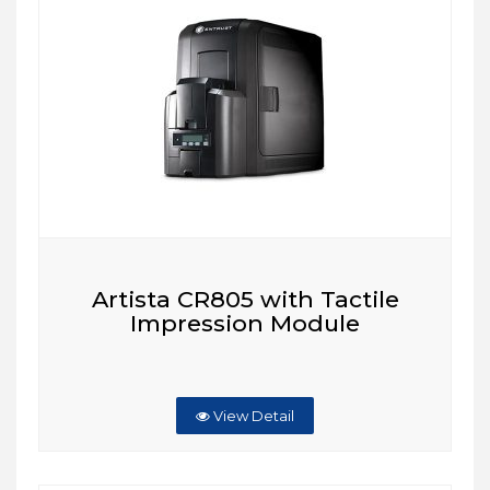
Artista CR805 with Tactile
Impression Module
View Detail