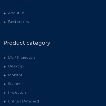
About us
Best sellers
Product category
DLP Projectors
Desktop
Monitor
Scanner
Projectors
Entrust Datacard