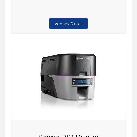
View Detail
Sigma DS3 Printer