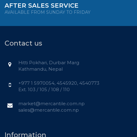
AFTER SALES SERVICE
AVAILABLE FROM SUNDAY TO FRIDAY
Contact us
Hitti Pokhari, Durbar Marg
Kathmandu, Nepal
+977 1 5970054, 4545920, 4540773
Ext. 103 / 105 / 108 / 110
market@mercantile.com.np
sales@mercantile.com.np
Information