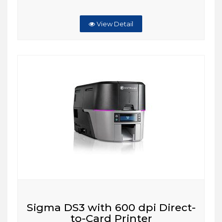
View Detail
Sigma DS3 with 600 dpi Direct-
to-Card Printer