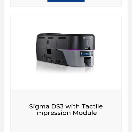
Sigma DS3 with Tactile
Impression Module