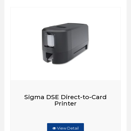
Sigma DSE Direct-to-Card
Printer
View Detail