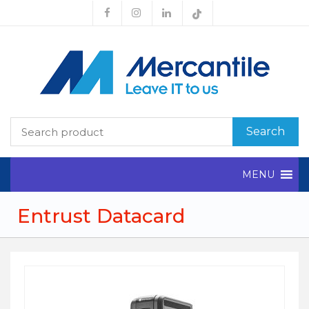
Search
MENU
Entrust Datacard