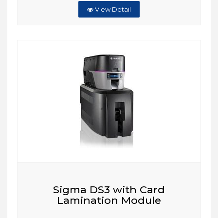
View Detail
Sigma DS3 with Card
Lamination Module