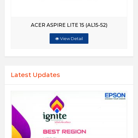
ACER ASPIRE LITE 15 (AL15-52)
View Detail
Latest Updates