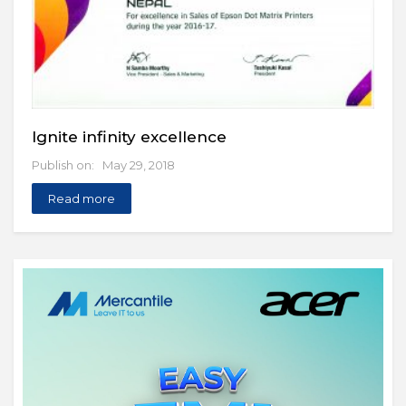
Ignite infinity excellence
Publish on: May 29, 2018
Read more