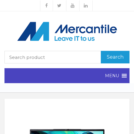
Search
MENU