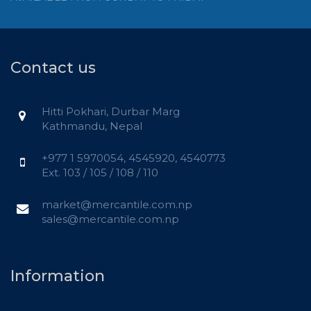
Contact us
Hitti Pokhari, Durbar Marg
Kathmandu, Nepal
+977 1 5970054, 4545920, 4540773
Ext. 103 / 105 / 108 / 110
market@mercantile.com.np
sales@mercantile.com.np
Information