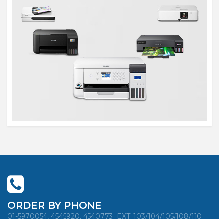
ORDER BY PHONE
01-5970054, 4545920, 4540773
EXT. 103/104/105/108/110