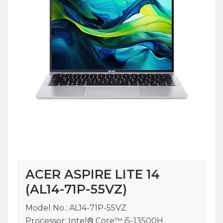
ACER ASPIRE LITE 14
(AL14-71P-55VZ)
Model No.: AL14-71P-55VZ
Processor: Intel® Core™ i5-13500H