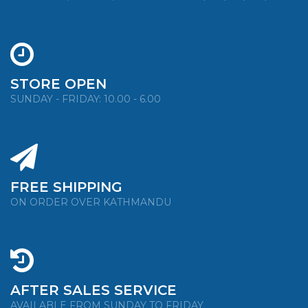
STORE OPEN
SUNDAY - FRIDAY: 10.00 - 6.00
FREE SHIPPING
ON ORDER OVER KATHMANDU
AFTER SALES SERVICE
AVAILABLE FROM SUNDAY TO FRIDAY