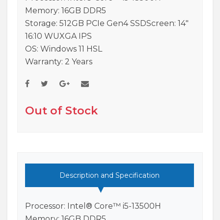
Memory: 16GB DDR5
Storage: 512GB PCIe Gen4 SSDScreen: 14″
16:10 WUXGA IPS
OS: Windows 11 HSL
Warranty: 2 Years
Out of Stock
Description and Specification
Processor: Intel® Core™ i5-13500H
Memory: 16GB DDR5