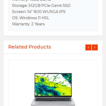
Storage: 512GB PCIe Gen4 SSD
Screen: 14″ 16:10 WUXGA IPS
OS: Windows 11 HSL
Warranty: 2 Years
Related Products