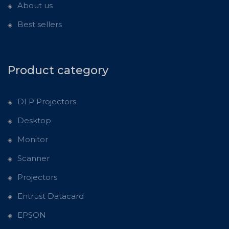
About us
Best sellers
Product category
DLP Projectors
Desktop
Monitor
Scanner
Projectors
Entrust Datacard
EPSON