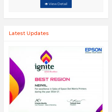
View Detail
Latest Updates