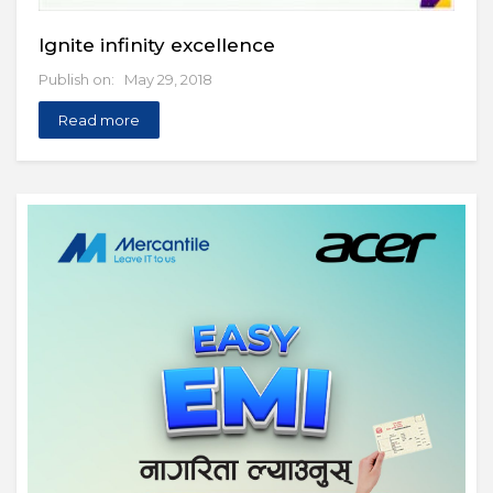
Ignite infinity excellence
Publish on: May 29, 2018
Read more