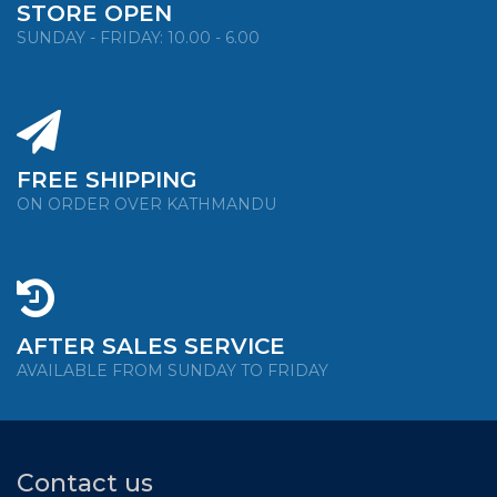
STORE OPEN
SUNDAY - FRIDAY: 10.00 - 6.00
FREE SHIPPING
ON ORDER OVER KATHMANDU
AFTER SALES SERVICE
AVAILABLE FROM SUNDAY TO FRIDAY
Contact us