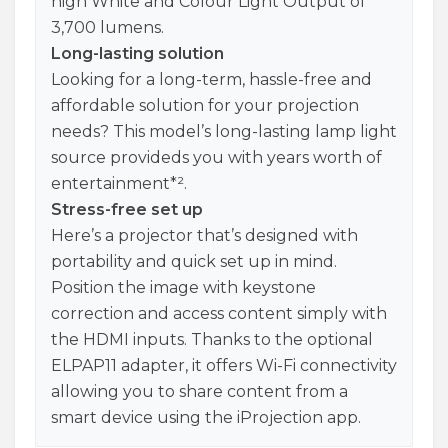
high White and Colour Light Output of
3,700 lumens.
Long-lasting solution
Looking for a long-term, hassle-free and
affordable solution for your projection
needs? This model’s long-lasting lamp light
source provideds you with years worth of
entertainment*².
Stress-free set up
Here’s a projector that’s designed with
portability and quick set up in mind.
Position the image with keystone
correction and access content simply with
the HDMI inputs. Thanks to the optional
ELPAP11 adapter, it offers Wi-Fi connectivity
allowing you to share content from a
smart device using the iProjection app.