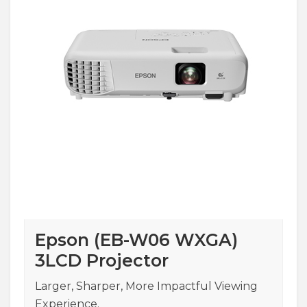
Epson (EB-W06 WXGA)
3LCD Projector
Larger, Sharper, More Impactful Viewing
Experience.