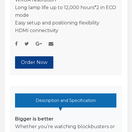
Long lamp life up to 12,000 hours*2 in ECO
mode
Easy setup and positioning flexibility
HDMI connectivity
Order Now
Description and Specification
Bigger is better
Whether you’re watching blockbusters or