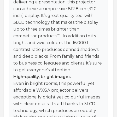
delivering a presentation, this projector
can achieve an impressive 812.8 cm (320
inch) display. It’s great quality too, with
3LCD technology that makes the display
up to three times brighter than
competitor products*¹. In addition to its
bright and vivid colours, the 16,000:1
contrast ratio produces defined shadows
and deep blacks. From family and friends
to business colleagues and clients, it’s sure
to get everyone’s attention.
High-quality, bright images
Even in bright rooms, this powerful yet
affordable WXGA projector delivers
exceptionally bright yet colourful images
with clear details. It’s all thanks to 3LCD
technology, which produces an equally