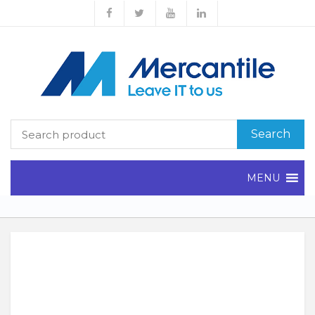
Search
MENU