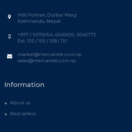
Hitti Pokhari, Durbar Marg
Kathmandu, Nepal
+977 1 5970054, 4545920, 4540773
Ext. 103 / 105 / 108 / 110
market@mercantile.com.np
sales@mercantile.com.np
Information
About us
Best sellers