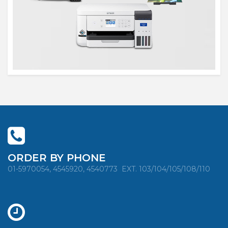
ORDER BY PHONE
01-5970054, 4545920, 4540773
EXT. 103/104/105/108/110