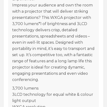
Impress your audience and own the room
with a projector that will deliver striking
presentations? This WXGA projector with
3,700 lumens*1 of brightness and 3LCD
technology delivers crisp, detailed
presentations, spreadsheets and videos –
even in well-lit spaces. Designed with
portability in mind, it’s easy to transport and
set up. It’s competitive too, with a fantastic
range of features and a long lamp life this
projector is ideal for creating dynamic,
engaging presentations and even video
conferencing.
3,700 lumens
3LCD technology for equal white & colour
light output
WXGA resolution