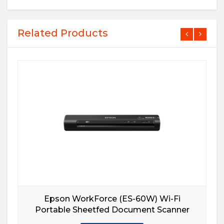
Related Products
Epson WorkForce (ES-60W) Wi-Fi
Portable Sheetfed Document Scanner