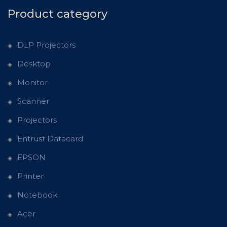
Product category
DLP Projectors
Desktop
Monitor
Scanner
Projectors
Entrust Datacard
EPSON
Printer
Notebook
Acer