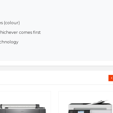
es (colour)
whichever comes first
echnology