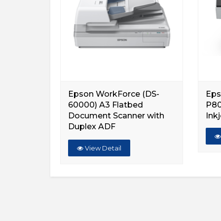
Epson WorkForce (DS-
Eps
60000) A3 Flatbed
P80
Document Scanner with
Inkj
Duplex ADF
View Detail