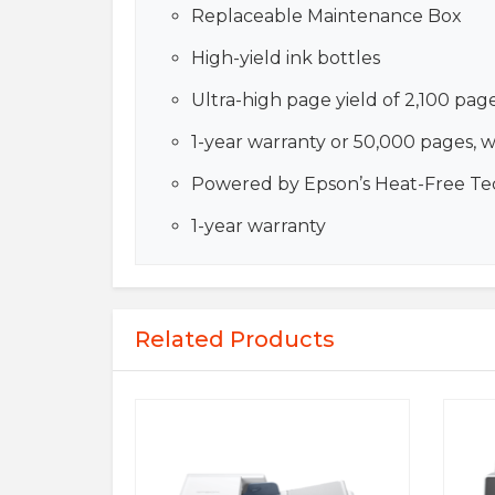
Replaceable Maintenance Box
High-yield ink bottles
Ultra-high page yield of 2,100 pag
1-year warranty or 50,000 pages, 
Powered by Epson’s Heat-Free T
1-year warranty
Related Products