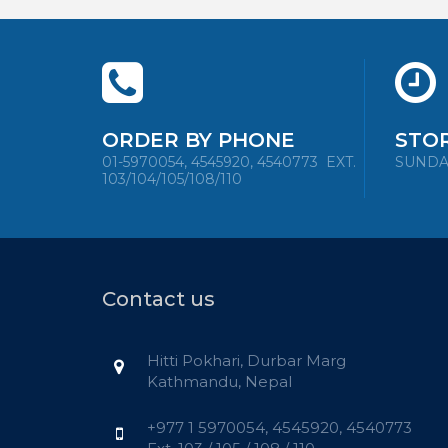
ORDER BY PHONE
STO
01-5970054, 4545920, 4540773
EXT.
SUNDAY 
103/104/105/108/110
Contact us
Hitti Pokhari, Durbar Marg
Kathmandu, Nepal
+977 1 5970054, 4545920, 4540773