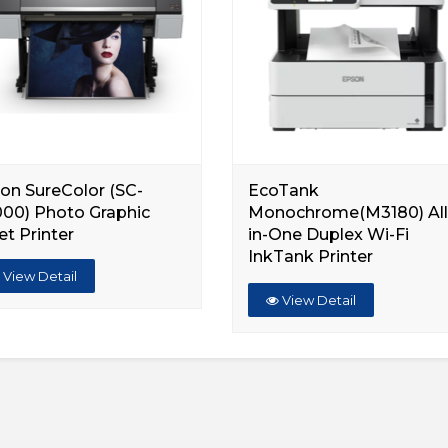
on SureColor (SC-
EcoTank
00) Photo Graphic
Monochrome(M3180) All
et Printer
in-One Duplex Wi-Fi
InkTank Printer
View Detail
View Detail