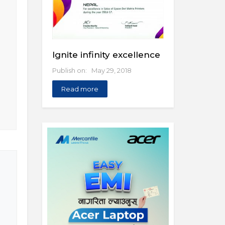
Ignite infinity excellence
Publish on: May 29, 2018
Read more