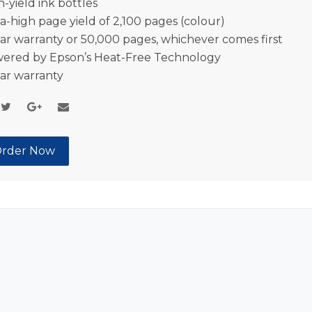
h-yield ink bottles
ra-high page yield of 2,100 pages (colour)
ear warranty or 50,000 pages, whichever comes first
ered by Epson’s Heat-Free Technology
ear warranty
rder Now