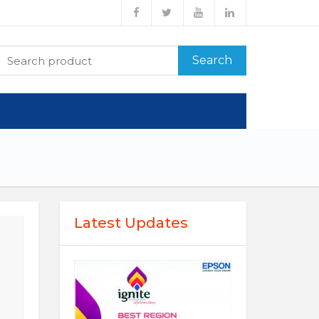
Search
Latest Updates