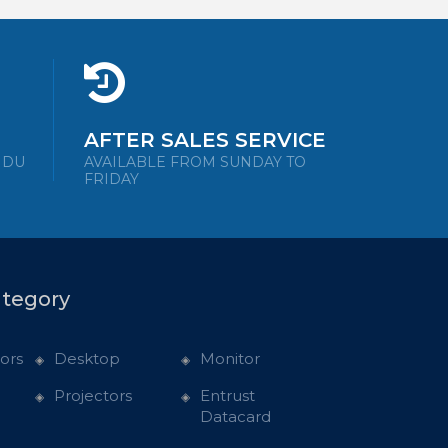
AFTER SALES SERVICE
NDU
AVAILABLE FROM SUNDAY TO
FRIDAY
ategory
ors
Desktop
Monitor
Projectors
Entrust
Datacard