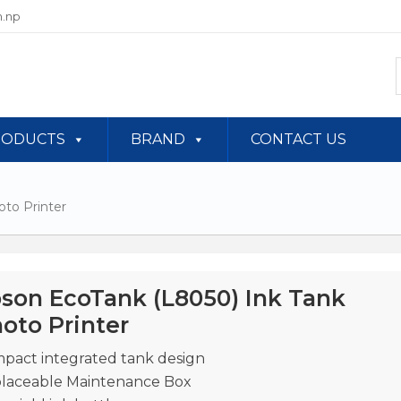
.np
RODUCTS
BRAND
CONTACT US
to Printer
son EcoTank (L8050) Ink Tank
oto Printer
pact integrated tank design
laceable Maintenance Box