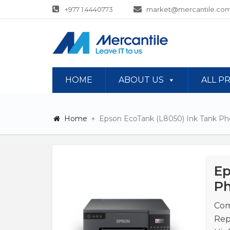
+977 1 4440773
market@mercantile.com
HOME
ABOUT US
ALL P
Home
Epson EcoTank (L8050) Ink Tank Pho
Ep
Ph
Com
Rep