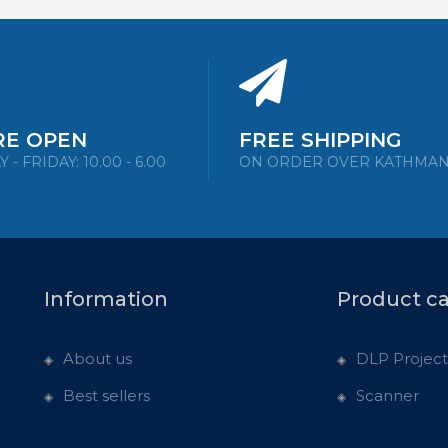
RE OPEN
FREE SHIPPING
- FRIDAY: 10.00 - 6.00
ON ORDER OVER KATHMA
Information
Product c
About us
DLP Project
Best sellers
Scanner