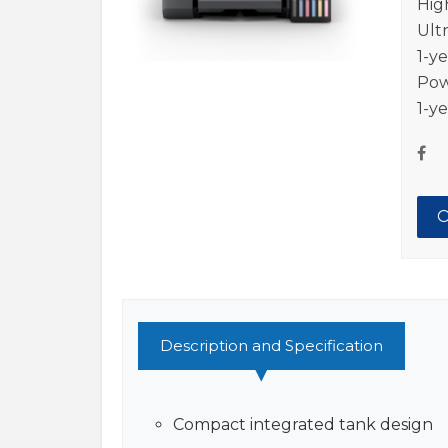
Hig
Ult
1-y
Pow
1-y
O
Description and Specification
Compact integrated tank design