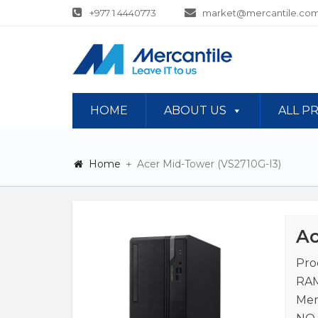
+977 1 4440773
market@mercantile.com
HOME
ABOUT US
ALL P
Home
Acer Mid-Tower (VS2710G-I3)
Ac
Pro
RAM
Mem