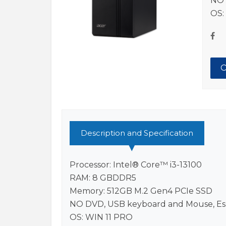
NO 
OS:
O
Description and Specification
Processor: Intel® Core™ i3-13100
RAM: 8 GBDDR5
Memory: 512GB M.2 Gen4 PCIe SSD
NO DVD, USB keyboard and Mouse, Es
OS: WIN 11 PRO