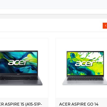
R ASPIRE 15 (A15-51P-
ACER ASPIRE GO 14