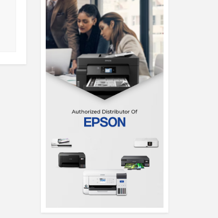
(AL14-71P-55VZ)
(SFL14-54M
View Detail
View Det