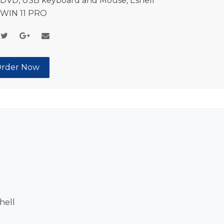
DVD, USB keyboard and Mouse, Eshell
 WIN 11 PRO
rder Now
hell