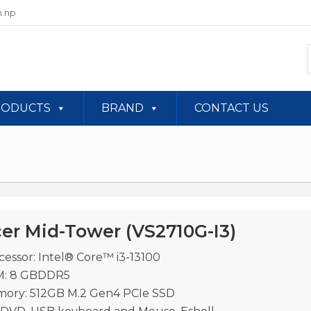
.np
RODUCTS
BRAND
CONTACT US
er Mid-Tower (VS2710G-I3)
cessor: Intel® Core™ i3-13100
: 8 GBDDR5
ory: 512GB M.2 Gen4 PCIe SSD