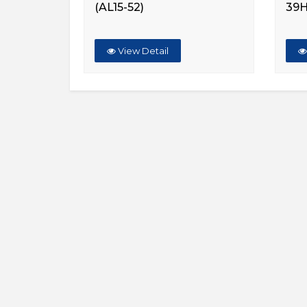
(AL15-52)
39
View Detail