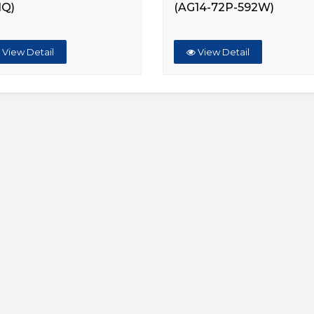
HQ)
(AG14-72P-592W)
View Detail
View Detail