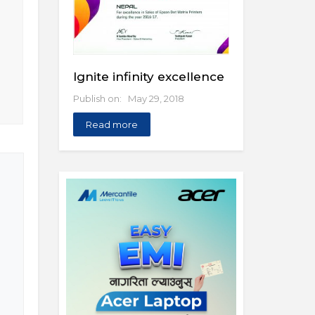
Ignite infinity excellence
Publish on: May 29, 2018
Read more