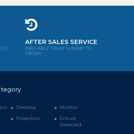
AFTER SALES SERVICE
NDU
AVAILABLE FROM SUNDAY TO
FRIDAY
ategory
ors
Desktop
Monitor
Projectors
Entrust
Datacard