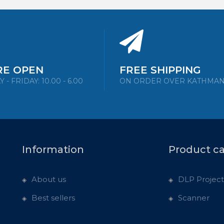
RE OPEN
FREE SHIPPING
- FRIDAY: 10.00 - 6.00
ON ORDER OVER KATHMA
Information
Product c
About us
DLP Project
Best sellers
Scanner