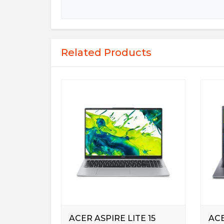
Related Products
ACER ASPIRE LITE 15
ACE