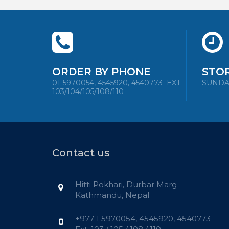
ORDER BY PHONE
STO
01-5970054, 4545920, 4540773
EXT.
SUNDAY 
103/104/105/108/110
Contact us
Hitti Pokhari, Durbar Marg
Kathmandu, Nepal
+977 1 5970054, 4545920, 4540773