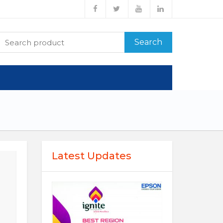
Search
Latest Updates