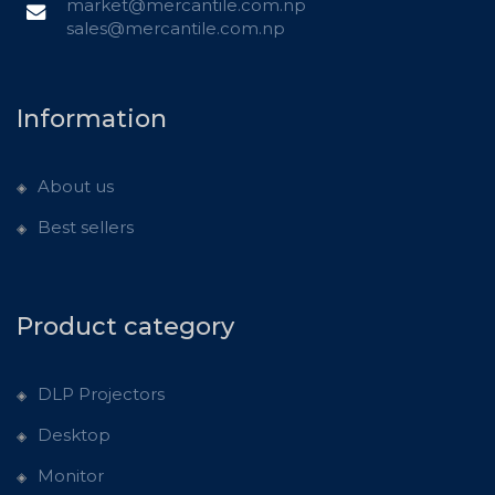
market@mercantile.com.np
sales@mercantile.com.np
Information
About us
Best sellers
Product category
DLP Projectors
Desktop
Monitor