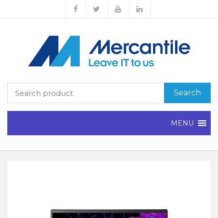
Search
MENU