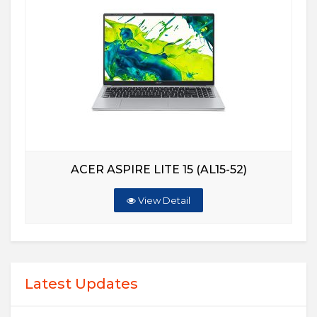
ACER ASPIRE LITE 15 (AL15-52)
View Detail
Latest Updates