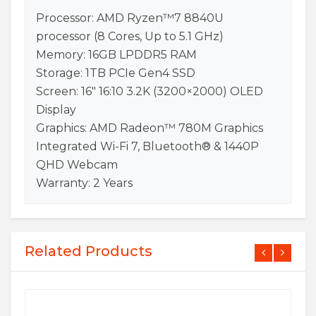
Processor: AMD Ryzen™7 8840U
processor (8 Cores, Up to 5.1 GHz)
Memory: 16GB LPDDR5 RAM
Storage: 1TB PCIe Gen4 SSD
Screen: 16″ 16:10 3.2K (3200×2000) OLED
Display
Graphics: AMD Radeon™ 780M Graphics
Integrated Wi-Fi 7, Bluetooth® & 1440P
QHD Webcam
Warranty: 2 Years
Related Products