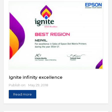
Ignite infinity excellence
Publish on: May 29, 2018
Read more