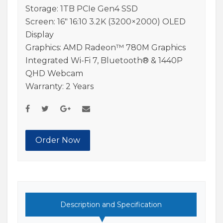
Storage: 1TB PCIe Gen4 SSD
Screen: 16″ 16:10 3.2K (3200×2000) OLED
Display
Graphics: AMD Radeon™ 780M Graphics
Integrated Wi-Fi 7, Bluetooth® & 1440P
QHD Webcam
Warranty: 2 Years
Order Now
Description and Specification