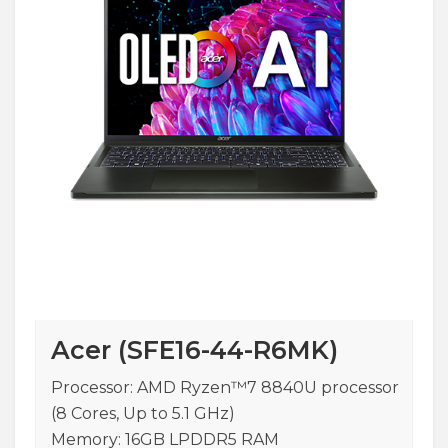
Acer (SFE16-44-R6MK)
Processor: AMD Ryzen™7 8840U processor
(8 Cores, Up to 5.1 GHz)
Memory: 16GB LPDDR5 RAM