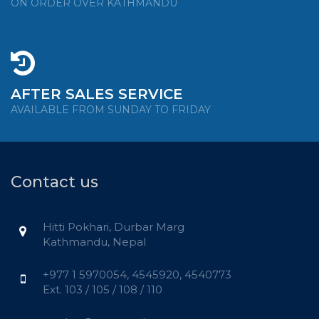
ON ORDER OVER KATHMANDU
AFTER SALES SERVICE
AVAILABLE FROM SUNDAY TO FRIDAY
Contact us
Hitti Pokhari, Durbar Marg
Kathmandu, Nepal
+977 1 5970054, 4545920, 4540773
Ext. 103 / 105 / 108 / 110