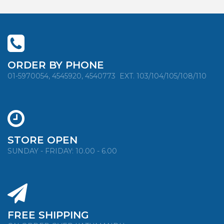
ORDER BY PHONE
01-5970054, 4545920, 4540773
EXT. 103/104/105/108/110
STORE OPEN
SUNDAY - FRIDAY: 10.00 - 6.00
FREE SHIPPING