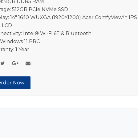
: 8GB DDR5 RAM
rage: 512GB PCIe NVMe SSD
play: 14″ 16:10 WUXGA (1920×1200) Acer ComfyView™ IPS
 LCD
nectivity: Intel® Wi-Fi 6E & Bluetooth
 Windows 11 PRO
ranty: 1 Year
rder Now