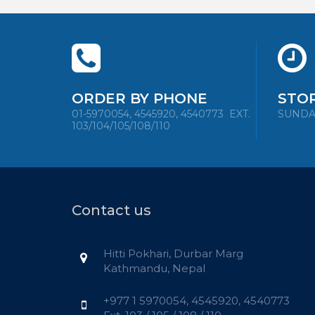
ORDER BY PHONE
STO
01-5970054, 4545920, 4540773
EXT.
SUNDAY 
103/104/105/108/110
Contact us
Hitti Pokhari, Durbar Marg
Kathmandu, Nepal
+977 1 5970054, 4545920, 4540773