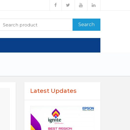
Search
Latest Updates