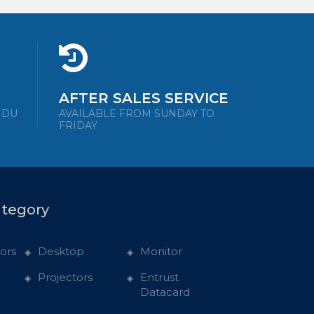
AFTER SALES SERVICE
NDU
AVAILABLE FROM SUNDAY TO
FRIDAY
ategory
ors
Desktop
Monitor
Projectors
Entrust
Datacard