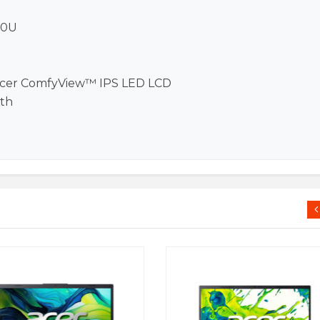
20U
 Acer ComfyView™ IPS LED LCD
oth