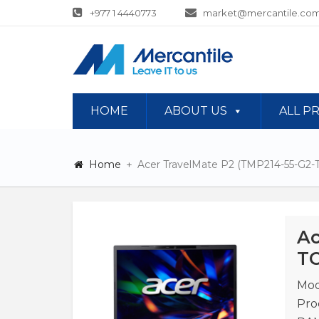
+977 1 4440773
market@mercantile.com
HOME
ABOUT US
ALL P
Home
Acer TravelMate P2 (TMP214-55-G2
Ac
TC
Mod
Pro