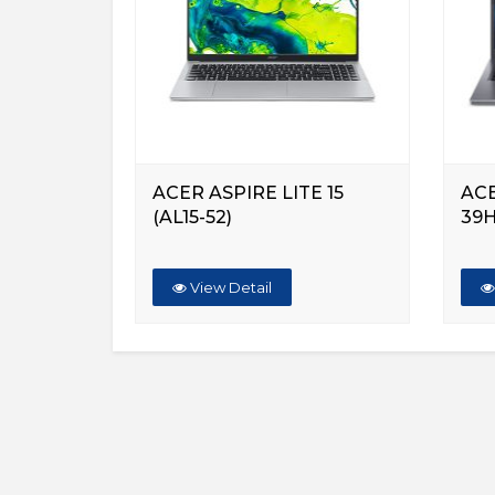
ACER ASPIRE LITE 15
ACE
(AL15-52)
39
View Detail