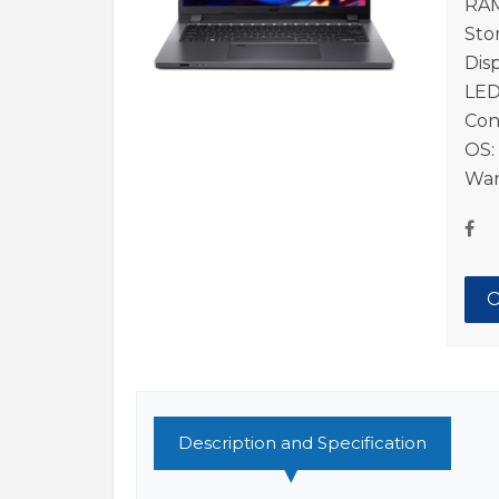
RAM
Sto
Dis
LED
Con
OS:
War
O
Description and Specification