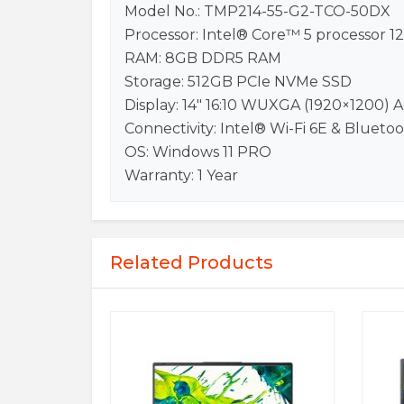
Model No.: TMP214-55-G2-TCO-50DX
Processor: Intel® Core™ 5 processor 1
RAM: 8GB DDR5 RAM
Storage: 512GB PCIe NVMe SSD
Display: 14″ 16:10 WUXGA (1920×1200)
Connectivity: Intel® Wi-Fi 6E & Blueto
OS: Windows 11 PRO
Warranty: 1 Year
Related Products