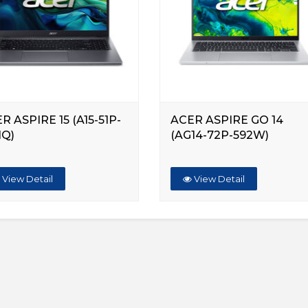
R ASPIRE 15 (A15-51P-
ACER ASPIRE GO 14
HQ)
(AG14-72P-592W)
View Detail
View Detail