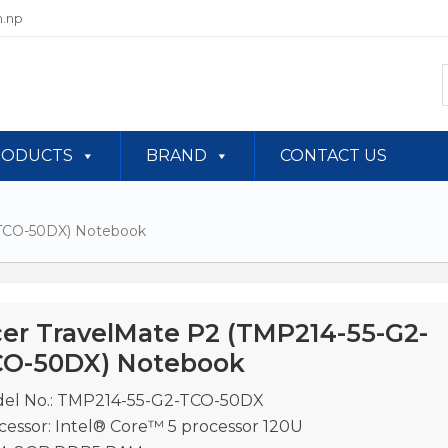
.np
RODUCTS
BRAND
CONTACT US
-TCO-50DX) Notebook
er TravelMate P2 (TMP214-55-G2-
O-50DX) Notebook
el No.: TMP214-55-G2-TCO-50DX
cessor: Intel® Core™ 5 processor 120U