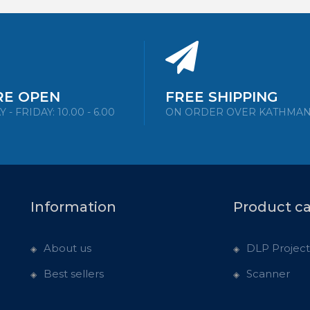
RE OPEN
FREE SHIPPING
- FRIDAY: 10.00 - 6.00
ON ORDER OVER KATHMA
Information
Product c
About us
DLP Project
Best sellers
Scanner