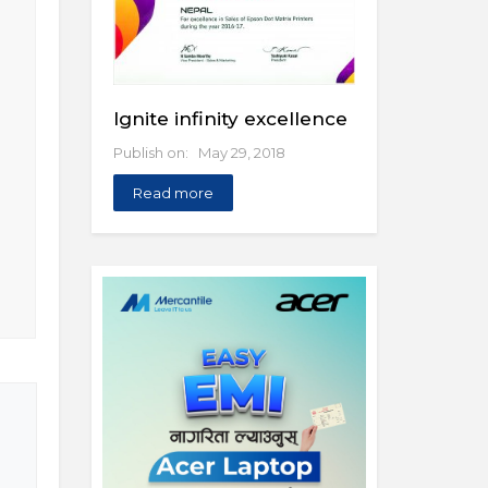
Ignite infinity excellence
Publish on: May 29, 2018
Read more